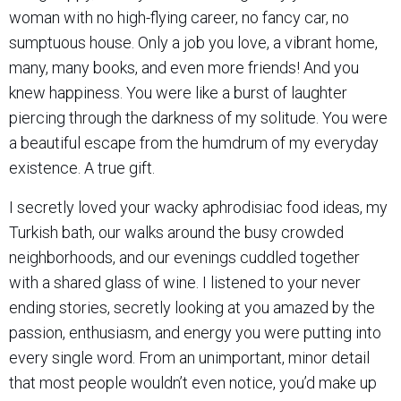
woman with no high-flying career, no fancy car, no
sumptuous house. Only a job you love, a vibrant home,
many, many books, and even more friends! And you
knew happiness. You were like a burst of laughter
piercing through the darkness of my solitude. You were
a beautiful escape from the humdrum of my everyday
existence. A true gift.
I secretly loved your wacky aphrodisiac food ideas, my
Turkish bath, our walks around the busy crowded
neighborhoods, and our evenings cuddled together
with a shared glass of wine. I listened to your never
ending stories, secretly looking at you amazed by the
passion, enthusiasm, and energy you were putting into
every single word. From an unimportant, minor detail
that most people wouldn’t even notice, you’d make up