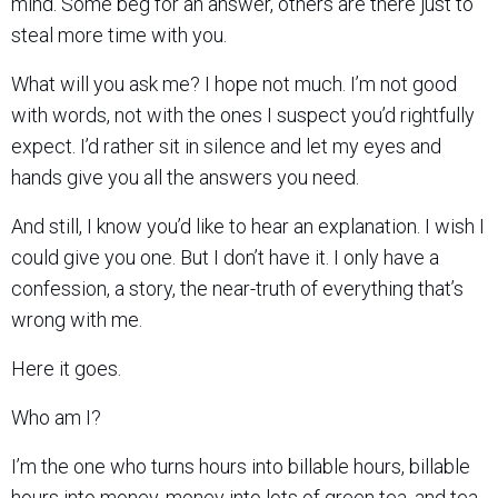
mind. Some beg for an answer, others are there just to
steal more time with you.
What will you ask me? I hope not much. I’m not good
with words, not with the ones I suspect you’d rightfully
expect. I’d rather sit in silence and let my eyes and
hands give you all the answers you need.
And still, I know you’d like to hear an explanation. I wish I
could give you one. But I don’t have it. I only have a
confession, a story, the near-truth of everything that’s
wrong with me.
Here it goes.
Who am I?
I’m the one who turns hours into billable hours, billable
hours into money, money into lots of green tea, and tea