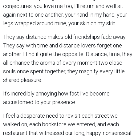
conjectures: you love me too, I’ll return and we’ll sit
again next to one another, your hand in my hand, your
legs wrapped around mine, your skin on my skin.
They say distance makes old friendships fade away.
They say with time and distance lovers forget one
another. I find it quite the opposite. Distance, time, they
all enhance the aroma of every moment two close
souls once spent together, they magnify every little
shared pleasure.
It’s incredibly annoying how fast I’ve become
accustomed to your presence.
I feel a desperate need to revisit each street we
walked on, each bookstore we entered, and each
restaurant that witnessed our long, happy, nonsensical