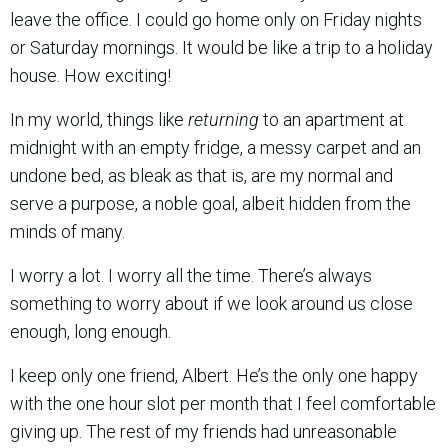
leave the office. I could go home only on Friday nights
or Saturday mornings. It would be like a trip to a holiday
house. How exciting!
In my world, things like
returning
to an apartment at
midnight with an empty fridge, a messy carpet and an
undone bed, as bleak as that is, are my normal and
serve a purpose, a noble goal, albeit hidden from the
minds of many.
I worry a lot. I worry all the time. There’s always
something to worry about if we look around us close
enough, long enough.
I keep only one friend, Albert. He’s the only one happy
with the one hour slot per month that I feel comfortable
giving up. The rest of my friends had unreasonable