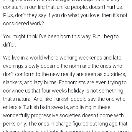
constant in our life that, unlike people, doesn’t hurt us.
Plus, don’t they say if you do what you love, then it’s not
considered work?
You might think I’ve been born this way. But I beg to
differ.
We live in a world where working weekends and late
evenings slowly became the norm and the ones who
don’t conform to the new reality are seen as outsiders,
slackers, and lazy bums. Economists are even trying to
convince us that four weeks holiday is not something
that’s natural. And, like Turkish people say, the one who
enters a Turkish bath sweats, and living in these
wonderfully progressive societies doesn’t come with
perks only. The ones in charge figured out long ago that
slowing down is potentially dangerous. Idle hands force