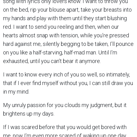
song with lyrics only lovers know. I want to throw you
on the bed, rip your blouse apart, take your breasts into
my hands and play with them until they start blushing
red. I want to send you reeling and then, when our
hearts almost snap with tension, while you’re pressed
hard against me, silently begging to be taken, I’ll pounce
on you like a half-starving, half-mad man. Until I’m
exhausted, until you can’t bear it anymore.
I want to know every inch of you so well, so intimately,
that if I ever find myself without you, I can still draw you
in my mind.
My unruly passion for you clouds my judgment, but it
brightens up my days.
If I was scared before that you would get bored with
me, now I’m even more scared of waking up one day