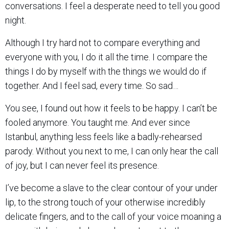
conversations. I feel a desperate need to tell you good
night.
Although I try hard not to compare everything and
everyone with you, I do it all the time. I compare the
things I do by myself with the things we would do if
together. And I feel sad, every time. So sad…
You see, I found out how it feels to be happy. I can’t be
fooled anymore. You taught me. And ever since
Istanbul, anything less feels like a badly-rehearsed
parody. Without you next to me, I can only hear the call
of joy, but I can never feel its presence.
I’ve become a slave to the clear contour of your under
lip, to the strong touch of your otherwise incredibly
delicate fingers, and to the call of your voice moaning a