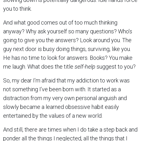
you to think.
And what good comes out of too much thinking
anyway? Why ask yourself so many questions? Who’s
going to give you the answers? Look around you. The
guy next door is busy doing things, surviving, like you.
He has no time to look for answers. Books? You make
me laugh. What does the title
self-help
suggest to you?
So, my dear I’m afraid that my addiction to work was
not something I’ve been born with. It started as a
distraction from my very own personal anguish and
slowly became a learned obsessive habit easily
entertained by the values of a new world.
And still, there are times when I do take a step back and
ponder all the things I neglected, all the things that I