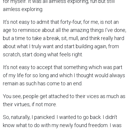
for myself. It was all aimless exploring, fun but still
aimless exploring.
It’s not easy to admit that forty-four, for me, is not an
age to reminisce about all the amazing things I’ve done,
but a time to take a break, sit, mull, and think really hard
about what I truly want and start building again, from
scratch, start doing what feels right.
It’s not easy to accept that something which was part
of my life for so long and which I thought would always
remain as such has come to an end.
You see, people get attached to their vices as much as
their virtues, if not more.
So, naturally, I panicked. I wanted to go back. I didn’t
know what to do with my newly found freedom. I was