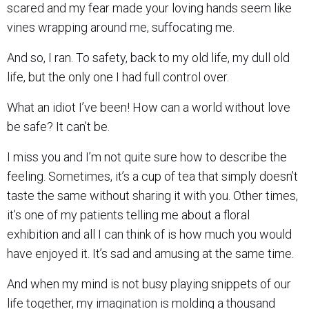
scared and my fear made your loving hands seem like
vines wrapping around me, suffocating me.
And so, I ran. To safety, back to my old life, my dull old
life, but the only one I had full control over.
What an idiot I’ve been! How can a world without love
be safe? It can’t be.
I miss you and I’m not quite sure how to describe the
feeling. Sometimes, it’s a cup of tea that simply doesn’t
taste the same without sharing it with you. Other times,
it’s one of my patients telling me about a floral
exhibition and all I can think of is how much you would
have enjoyed it. It’s sad and amusing at the same time.
And when my mind is not busy playing snippets of our
life together, my imagination is molding a thousand