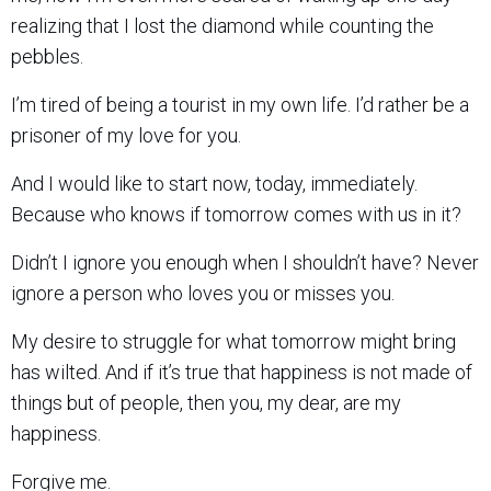
realizing that I lost the diamond while counting the
pebbles.
I’m tired of being a tourist in my own life. I’d rather be a
prisoner of my love for you.
And I would like to start now, today, immediately.
Because who knows if tomorrow comes with us in it?
Didn’t I ignore you enough when I shouldn’t have? Never
ignore a person who loves you or misses you.
My desire to struggle for what tomorrow might bring
has wilted. And if it’s true that happiness is not made of
things but of people, then you, my dear, are my
happiness.
Forgive me.