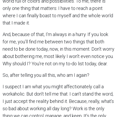
world full of colors and possibilities. To me, there is
only one thing that matters: I have to reach a point
where I can finally boast to myself and the whole world
that I made it.
And, because of that, I’m always in a hurry. If you look
for me, you’ll find me between two things that both
need to be done today, now, in this moment. Don’t worry
about bothering me, most likely I won’t even notice you.
Why should I? You’re not on my to-do list today, dear.
So, after telling you all this, who am I again?
I suspect I am what you might affectionately call a
workaholic. But don’t tell me that. I can’t stand the word,
I just accept the reality behind it. Because, really, what’s
so bad about working all day long? Work is the only
thing we can control, manage, and keep. It’s the only