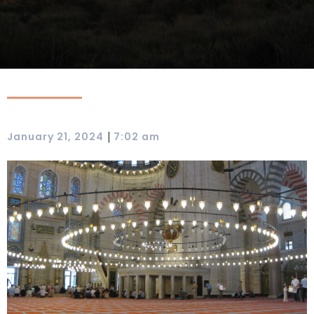
|
January 21, 2024
7:02 am