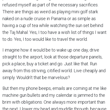
refused myself as part of the necessary sacrifices.
There are things as weird as playing mini golf stark
naked on a nude cruise in Panama or as simple as
having a cup of tea while watching the sun set behind
the Taj Mahal. Yes, I too have a wish list of things I want
to do. Yes, I too would like to travel the world.
I imagine how it would be to wake up one day, drive
straight to the airport, look at those departure panels,
pick a place, buy a ticket and go. Just like that. Run
away from this striving, citified world. Live cheaply and
simply. Wouldn’t that be marvelous?
But then my phone beeps, emails are coming at me like
machine gun bullets and my calendar is jammed to the
brim with obligations. One always more important than
the next. I lower my head and muddle through, because