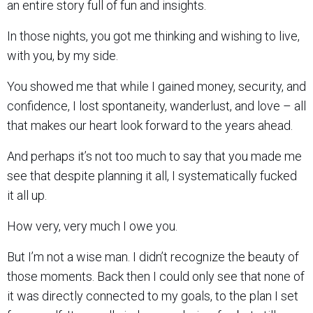
an entire story full of fun and insights.
In those nights, you got me thinking and wishing to live,
with you, by my side.
You showed me that while I gained money, security, and
confidence, I lost spontaneity, wanderlust, and love – all
that makes our heart look forward to the years ahead.
And perhaps it’s not too much to say that you made me
see that despite planning it all, I systematically fucked
it all up.
How very, very much I owe you.
But I’m not a wise man. I didn’t recognize the beauty of
those moments. Back then I could only see that none of
it was directly connected to my goals, to the plan I set