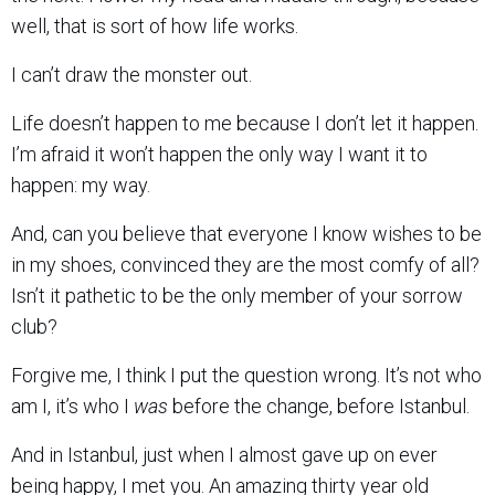
well, that is sort of how life works.
I can’t draw the monster out.
Life doesn’t happen to me because I don’t let it happen.
I’m afraid it won’t happen the only way I want it to
happen: my way.
And, can you believe that everyone I know wishes to be
in my shoes, convinced they are the most comfy of all?
Isn’t it pathetic to be the only member of your sorrow
club?
Forgive me, I think I put the question wrong. It’s not who
am I, it’s who I
was
before the change, before Istanbul.
And in Istanbul, just when I almost gave up on ever
being happy, I met you. An amazing thirty year old