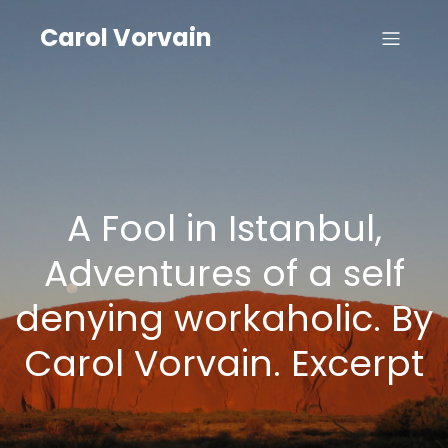
Carol Vorvain
A Fool in Istanbul,
Adventures of a self
denying workaholic. By
Carol Vorvain. Excerpt