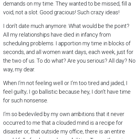
demands on my time. They wanted to be missed, fill a
void, not a slot. Good gracious! Such crazy ideas!
I don’t date much anymore. What would be the point?
All my relationships have died in infancy from
scheduling problems. I apportion my time in blocks of
seconds, and all women want days, each week, just for
the two of us. To do what? Are you serious? All day? No
way, my dear.
When I’m not feeling well or I’m too tired and jaded, I
feel guilty; I go ballistic because hey, I don’t have time
for such nonsense.
I’m so bedeviled by my own ambitions that it never
occurred to me that a clouded mind is a recipe for
disaster or, that outside my office, there is an entire