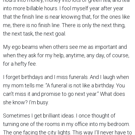
into more billable hours. I fool myself year after year
that the finish line is near knowing that, for the ones like
me, there is no finish line. There is only the next thing,
the next task, the next goal.
My ego beams when others see me as important and
when they ask for my help, anytime, any day, of course,
for a hefty fee.
I forget birthdays and I miss funerals. And I laugh when
my mom tells me: “A funeral is not like a birthday. You
can’t miss it and promise to go next year.” What does
she know? I’m busy.
Sometimes I get brilliant ideas. I once thought of
turning one of the rooms in my office into my bedroom.
The one facing the city lights. This way I’ll never have to