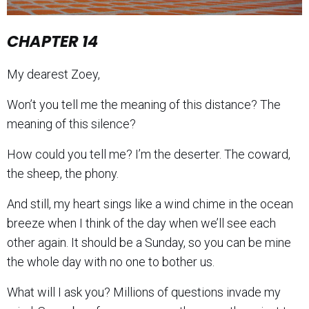
CHAPTER 14
My dearest Zoey,
Won’t you tell me the meaning of this distance? The
meaning of this silence?
How could you tell me? I’m the deserter. The coward,
the sheep, the phony.
And still, my heart sings like a wind chime in the ocean
breeze when I think of the day when we’ll see each
other again. It should be a Sunday, so you can be mine
the whole day with no one to bother us.
What will I ask you? Millions of questions invade my