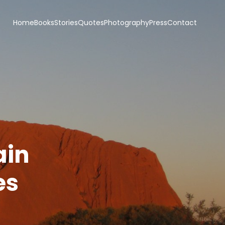
Home
Books
Stories
Quotes
Photography
Press
Contact
ain
es