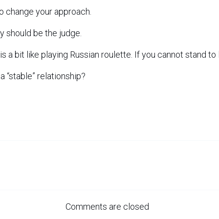
to change your approach.
y should be the judge.
is a bit like playing Russian roulette. If you cannot stand to 
e a “stable” relationship?
Comments are closed