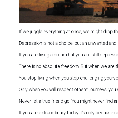
If we juggle everything at once, we might drop t
Depression is not a choice, but an unwanted and
If you are living a dream but you are still depres
There is no absolute freedom. But when we are t
You stop living when you stop challenging yoursel
Only when you will respect others’ journeys, you w
Never let a true friend go. You might never find a
If you are extraordinary today it’s only because 