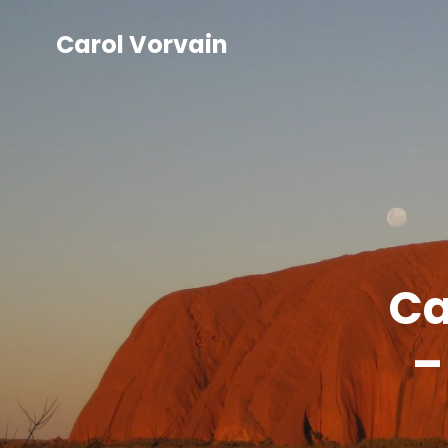
Carol Vorvain
Ca
–