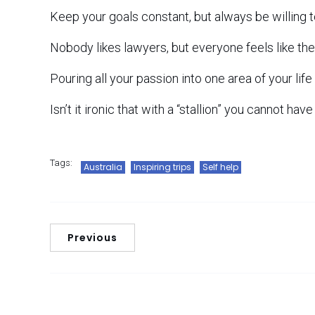
Keep your goals constant, but always be willing 
Nobody likes lawyers, but everyone feels like the
Pouring all your passion into one area of your life 
Isn’t it ironic that with a “stallion” you cannot hav
Tags:
Australia
Inspiring trips
Self help
Previous