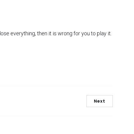
lose everything, then it is wrong for you to play it.
Next