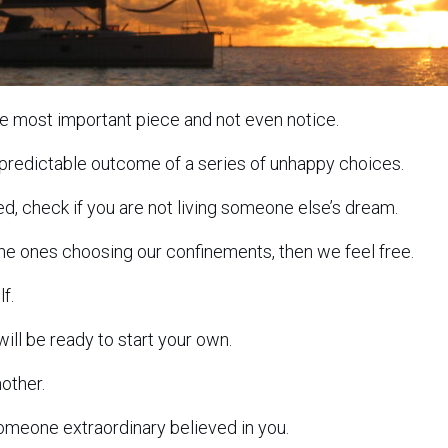
he most important piece and not even notice.
 predictable outcome of a series of unhappy choices.
sed, check if you are not living someone else’s dream.
he ones choosing our confinements, then we feel free.
f.
ill be ready to start your own.
nother.
someone extraordinary believed in you.