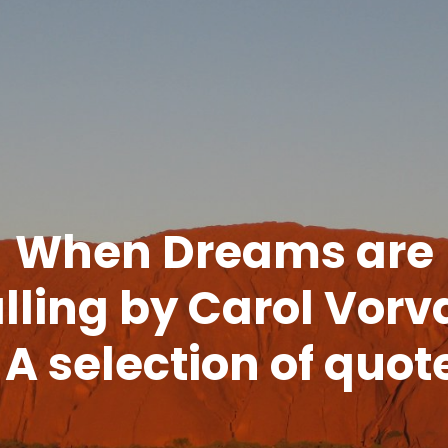
When Dreams are
lling by Carol Vorv
 A selection of quot