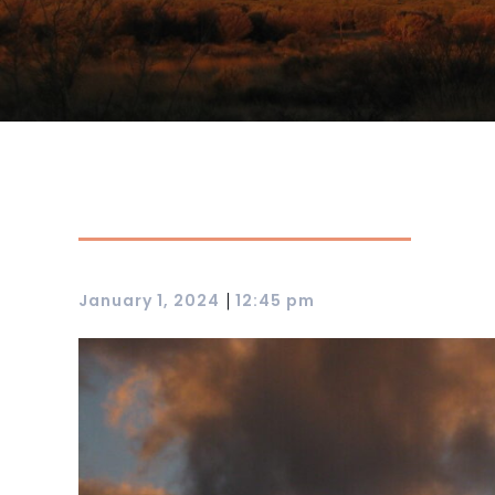
|
January 1, 2024
12:45 pm