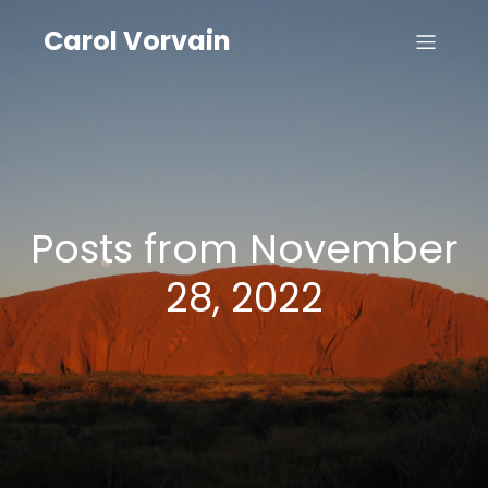
Carol Vorvain
Posts from November
28, 2022