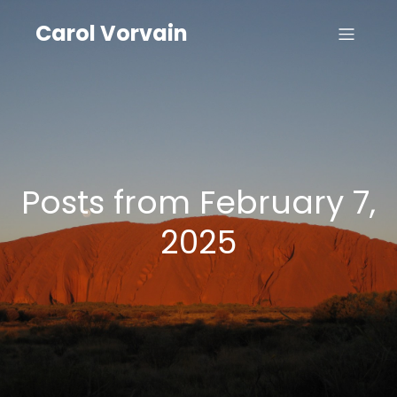
Carol Vorvain
Posts from February 7,
2025