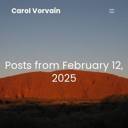
Carol Vorvain
Posts from February 12,
2025