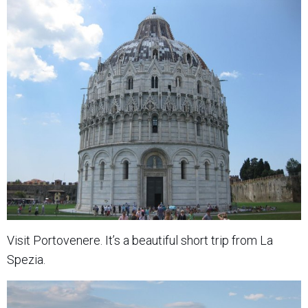
Visit Portovenere. It’s a beautiful short trip from La
Spezia.