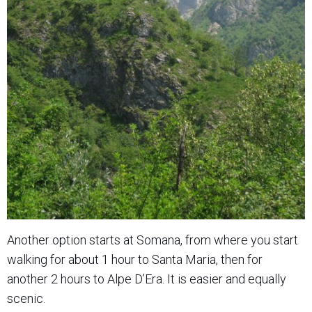
Another option starts at Somana, from where you start
walking for about 1 hour to Santa Maria, then for
another 2 hours to Alpe D’Era. It is easier and equally
scenic.