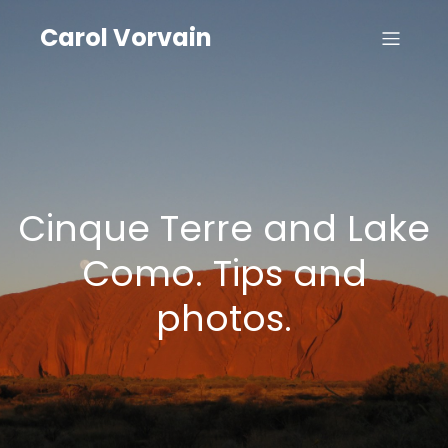
Carol Vorvain
Cinque Terre and Lake
Como. Tips and
photos.