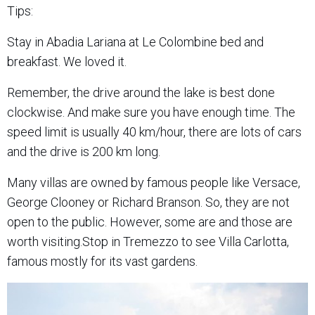
Tips:
Stay in Abadia Lariana at Le Colombine bed and
breakfast. We loved it.
Remember, the drive around the lake is best done
clockwise. And make sure you have enough time. The
speed limit is usually 40 km/hour, there are lots of cars
and the drive is 200 km long.
Many villas are owned by famous people like Versace,
George Clooney or Richard Branson. So, they are not
open to the public. However, some are and those are
worth visiting.Stop in Tremezzo to see Villa Carlotta,
famous mostly for its vast gardens.