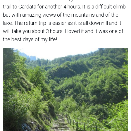
trail to Gardata for another 4 hours. It is a difficult climb,
but with amazing views of the mountains and of the
lake. The return trip is easier as it is all downhill and it
will take you about 3 hours. I loved it and it was one of
the best days of my life!