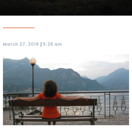
|
March 27, 2019
5:26 am