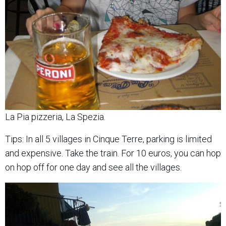
La Pia pizzeria, La Spezia.
Tips: In all 5 villages in Cinque Terre, parking is limited
and expensive. Take the train. For 10 euros, you can hop
on hop off for one day and see all the villages.