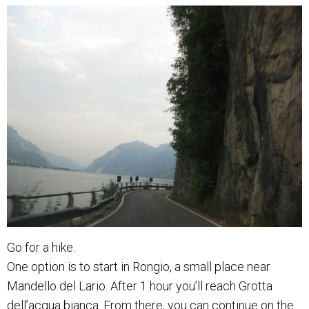
Go for a hike.
One option is to start in Rongio, a small place near
Mandello del Lario. After 1 hour you’ll reach Grotta
dell’acqua bianca. From there, you can continue on the