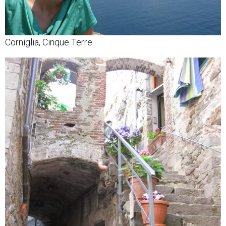
Corniglia, Cinque Terre