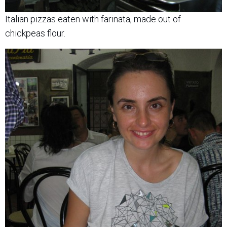
Italian pizzas eaten with farinata, made out of
chickpeas flour.