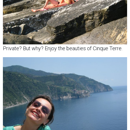
Private? But why? Enjoy the beauties of Cinque Terre.