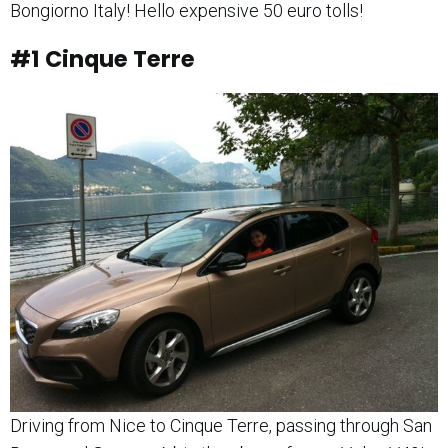
Bongiorno Italy! Hello expensive 50 euro tolls!
#1
Cinque Terre
Driving from Nice to Cinque Terre, passing through San