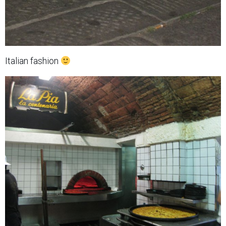
Italian fashion