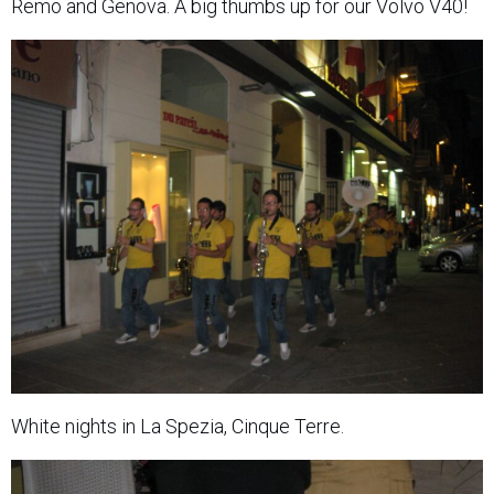
Remo and Genova. A big thumbs up for our Volvo V40!
White nights in La Spezia, Cinque Terre.