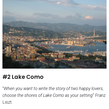
#2 Lake Como
“
When you want to write the story of two happy lovers,
choose the shores of Lake Como as your setting
” Franz
Liszt.