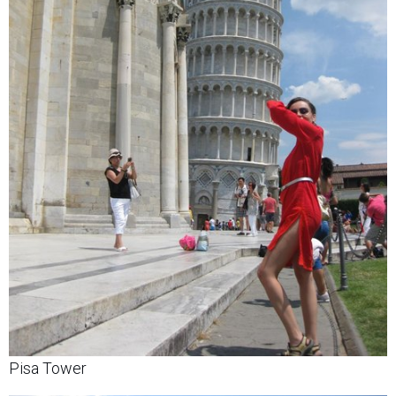
Pisa Tower