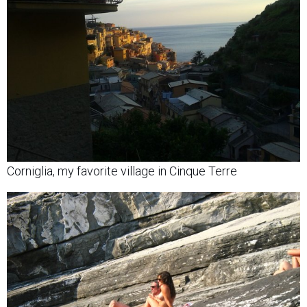
Corniglia, my favorite village in Cinque Terre