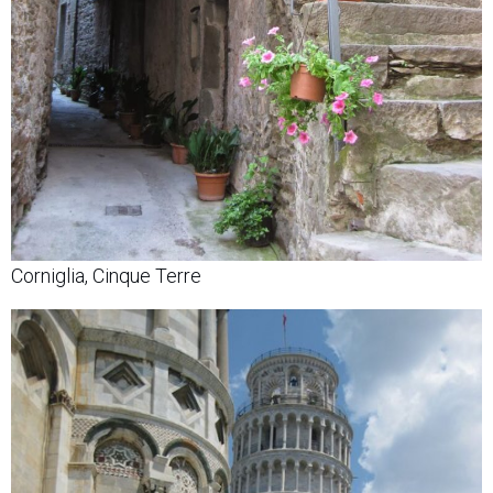
Corniglia, Cinque Terre