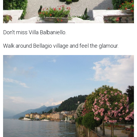
Don’t miss Villa Balbaniello.
Walk around Bellagio village and feel the glamour.