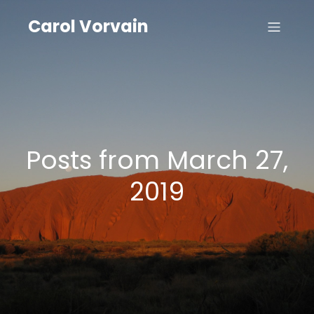
Carol Vorvain
Posts from March 27,
2019